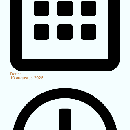
Date :
10
augustus
2026