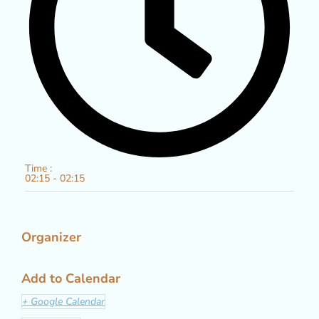
Time :
02:15 - 02:15
Organizer
Add to Calendar
+ Google Calendar