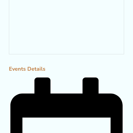
Events Details