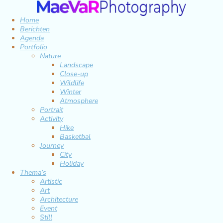
Home
Berichten
Agenda
Portfolio
Nature
Landscape
Close-up
Wildlife
Winter
Atmosphere
Portrait
Activity
Hike
Basketbal
Journey
City
Holiday
Thema’s
Artistic
Art
Architecture
Event
Still