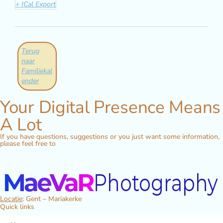
+ ICal Export
Terug
naar
Familiekal
ender
Your Digital Presence Means
A Lot
If you have questions, suggestions or you just want some information,
please feel free to
Locatie
: Gent – Mariakerke
Quick links