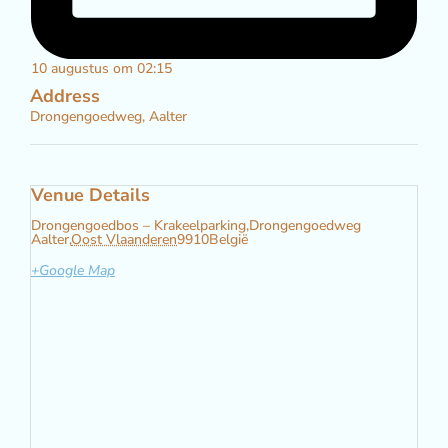
10 augustus om 02:15
Address
Drongengoedweg, Aalter
Venue Details
Drongengoedbos – Krakeelparking,
Drongengoedweg
Aalter
,
Oost Vlaanderen
9910
België
+Google Map