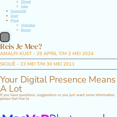
Street
Joke
Overzicht
Over
Privé
Vrienden
Buren
Reis Je Mee?
AMALFI-KUST - 25 APRIL T/M 2 MEI 2024
SICILIË - 23 MEI T/M 30 MEI 2011
Your Digital Presence Means
A Lot
If you have questions, suggestions or you just want some information,
please feel free to