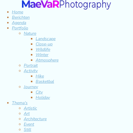
Home
Berichten
Agenda
Portfolio
Nature
Landscape
Close-up
Wildlife
Winter
Atmosphere
Portrait
Activity
Hike
Basketbal
Journey
City
Holiday
Thema’s
Artistic
Art
Architecture
Event
Still