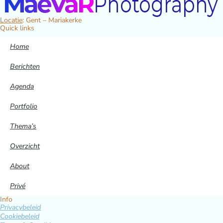
Locatie
: Gent – Mariakerke
Quick links
Home
Berichten
Agenda
Portfolio
Thema’s
Overzicht
About
Privé
Info
Privacybeleid
Cookiebeleid